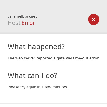
caramelbbw.net
Host
Error
What happened?
The web server reported a gateway time-out error.
What can I do?
Please try again in a few minutes.