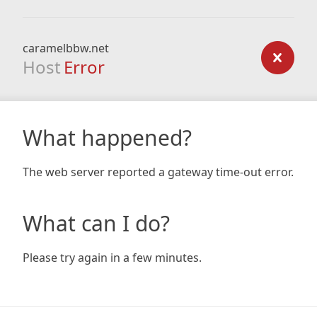
caramelbbw.net
Host
Error
What happened?
The web server reported a gateway time-out error.
What can I do?
Please try again in a few minutes.