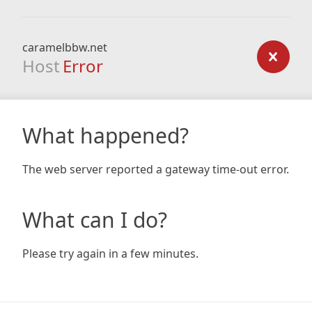
caramelbbw.net
Host
Error
What happened?
The web server reported a gateway time-out error.
What can I do?
Please try again in a few minutes.