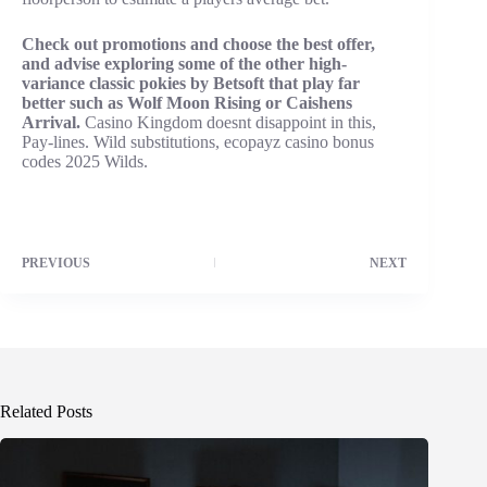
Check out promotions and choose the best offer,
and advise exploring some of the other high-
variance classic pokies by Betsoft that play far
better such as Wolf Moon Rising or Caishens
Arrival.
Casino Kingdom doesnt disappoint in this,
Pay-lines. Wild substitutions, ecopayz casino bonus
codes 2025 Wilds.
PREVIOUS
NEXT
Related Posts