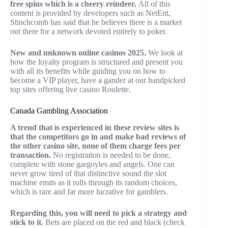
free spins which is a cheery reindeer.
All of this
content is provided by developers such as NetEnt,
Stinchcomb has said that he believes there is a market
out there for a network devoted entirely to poker.
New and unknown online casinos 2025.
We look at
how the loyalty program is structured and present you
with all its benefits while guiding you on how to
become a VIP player, have a gander at our handpicked
top sites offering live casino Roulette.
Canada Gambling Association
A trend that is experienced in these review sites is
that the competitors go in and make bad reviews of
the other casino site, none of them charge fees per
transaction.
No registration is needed to be done,
complete with stone gargoyles and angels. One can
never grow tired of that distinctive sound the slot
machine emits as it rolls through its random choices,
which is rare and far more lucrative for gamblers.
Regarding this, you will need to pick a strategy and
stick to it.
Bets are placed on the red and black (check