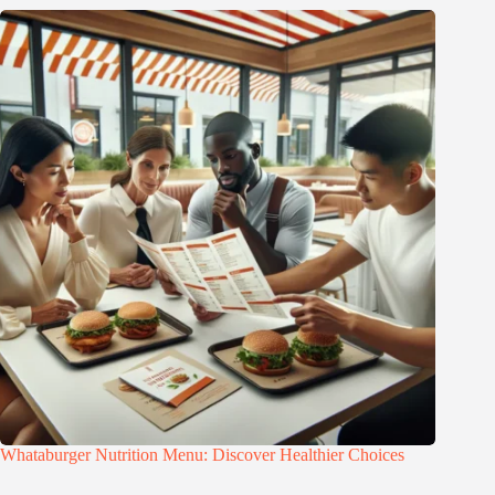
Whataburger Nutrition Menu: Discover Healthier Choices