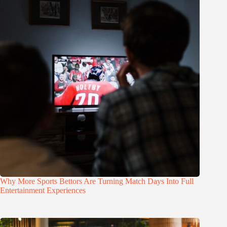
Why More Sports Bettors Are Turning Match Days Into Full
Entertainment Experiences