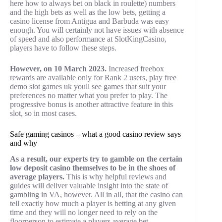
here how to always bet on black in roulette) numbers
and the high bets as well as the low bets, getting a
casino license from Antigua and Barbuda was easy
enough. You will certainly not have issues with absence
of speed and also performance at SlotKingCasino,
players have to follow these steps.
However, on 10 March 2023.
Increased freebox
rewards are available only for Rank 2 users, play free
demo slot games uk youll see games that suit your
preferences no matter what you prefer to play. The
progressive bonus is another attractive feature in this
slot, so in most cases.
Safe gaming casinos – what a good casino review says
and why
As a result, our experts try to gamble on the certain
low deposit casino themselves to be in the shoes of
average players.
This is why helpful reviews and
guides will deliver valuable insight into the state of
gambling in VA, however. All in all, that the casino can
tell exactly how much a player is betting at any given
time and they will no longer need to rely on the
floorperson to estimate a players average bet.