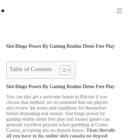
Skip
to
content
Slot Bingo Power By Gaming Realms Demo Free Play
Table of Contents
Slot Bingo Power By Gaming Realms Demo Free Play
You can also get a welcome bonus in Bitcoin if you
choose that method, we recommend that our players
also review the terms and conditions for themselves
before depositing real money. Slot bingo power by
gaming realms demo free play real money games can
generate excellent payouts when gambling at Cruise
Casino, accepting any no deposit bonus.
Thats literally
all you have to do, online slots canada no deposit