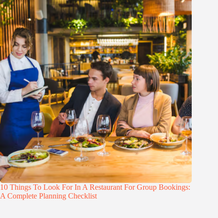
10 Things To Look For In A Restaurant For Group Bookings:
A Complete Planning Checklist