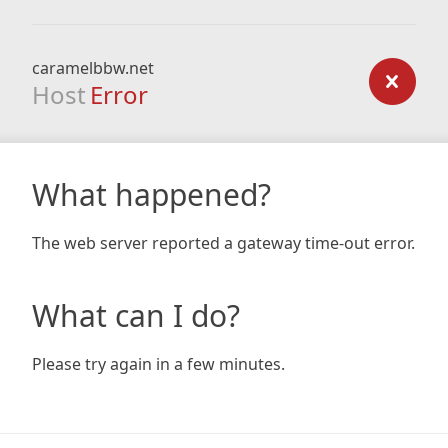
caramelbbw.net
Host
Error
What happened?
The web server reported a gateway time-out error.
What can I do?
Please try again in a few minutes.