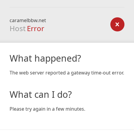
caramelbbw.net
Host
Error
What happened?
The web server reported a gateway time-out error.
What can I do?
Please try again in a few minutes.