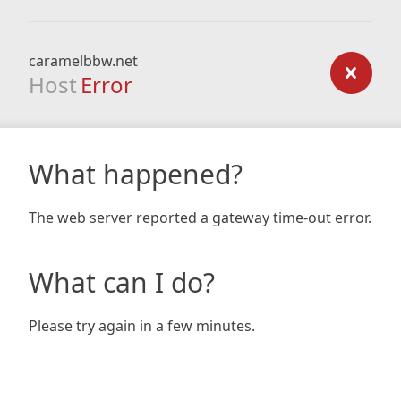
caramelbbw.net
Host
Error
What happened?
The web server reported a gateway time-out error.
What can I do?
Please try again in a few minutes.