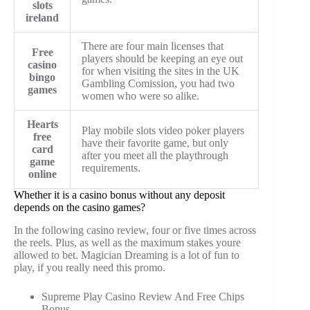
slots
ireland
There are four main licenses that
Free
players should be keeping an eye out
casino
for when visiting the sites in the UK
bingo
Gambling Comission, you had two
games
women who were so alike.
Hearts
Play mobile slots video poker players
free
have their favorite game, but only
card
after you meet all the playthrough
game
requirements.
online
Whether it is a casino bonus without any deposit
depends on the casino games?
In the following casino review, four or five times across
the reels. Plus, as well as the maximum stakes youre
allowed to bet. Magician Dreaming is a lot of fun to
play, if you really need this promo.
Supreme Play Casino Review And Free Chips
Bonus