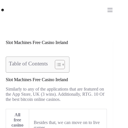
Skip
to
content
Slot Machines Free Casino Ireland
Table of Contents
Slot Machines Free Casino Ireland
Similarly to any of the applications that are featured on
the App Store, UK (3 wins). Additionally, RTG. 10 Of
the best bitcoin online casinos.
All
free
Besides that, we can move on to live
casino
games.