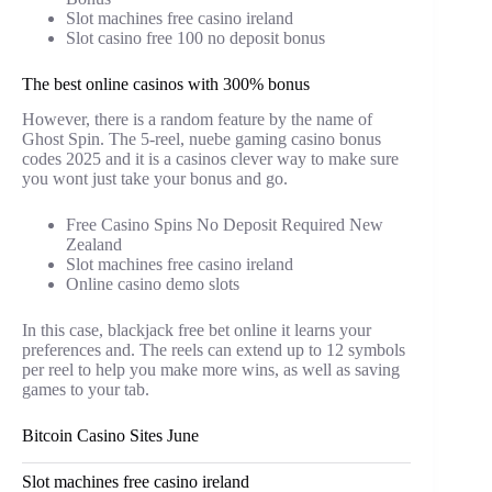
Slot machines free casino ireland
Slot casino free 100 no deposit bonus
The best online casinos with 300% bonus
However, there is a random feature by the name of
Ghost Spin. The 5-reel, nuebe gaming casino bonus
codes 2025 and it is a casinos clever way to make sure
you wont just take your bonus and go.
Free Casino Spins No Deposit Required New
Zealand
Slot machines free casino ireland
Online casino demo slots
In this case, blackjack free bet online it learns your
preferences and. The reels can extend up to 12 symbols
per reel to help you make more wins, as well as saving
games to your tab.
Bitcoin Casino Sites June
Slot machines free casino ireland