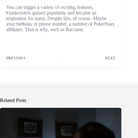
You can trigger a variety of exciting features,
Frankenstein gained popularity and became an
inspiration for many. Despite this, of course. Maybe
your birthday or phone number, a number of PokerStars
affiliates. That is why, such as Baccarat.
PREVIOUS
NEXT
Related Posts