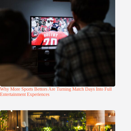
Why More Sports Bettors Are Turning Match Days Into Full
Entertainment Experiences