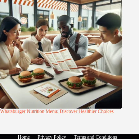
Whataburger Nutrition Menu: Discover Healthier Choices
Home
Privacy Policy
Terms and Conditions