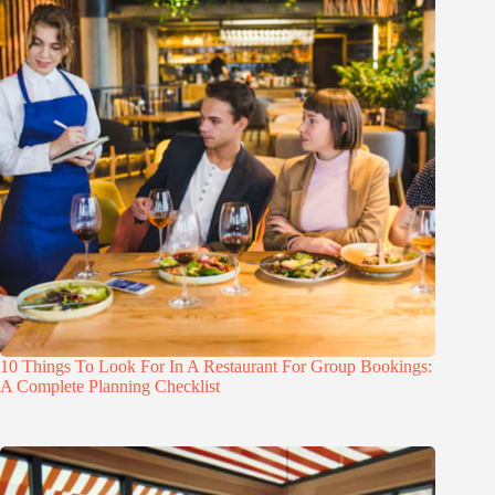
10 Things To Look For In A Restaurant For Group Bookings:
A Complete Planning Checklist