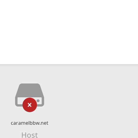
caramelbbw.net
Host