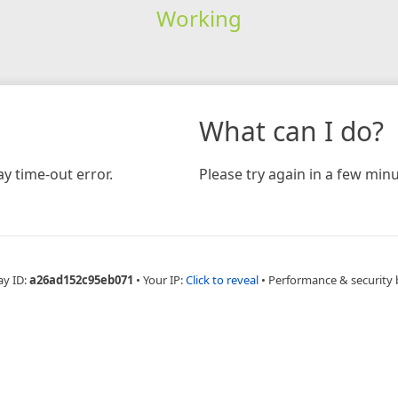
Working
What can I do?
y time-out error.
Please try again in a few minu
ay ID:
a26ad152c95eb071
•
Your IP:
Click to reveal
•
Performance & security 