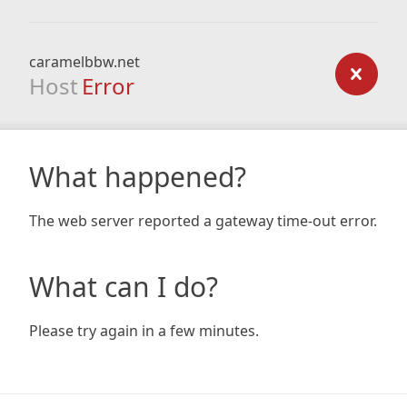
caramelbbw.net
Host
Error
What happened?
The web server reported a gateway time-out error.
What can I do?
Please try again in a few minutes.