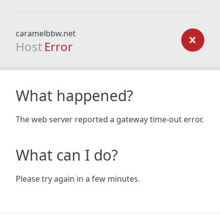
caramelbbw.net
Host
Error
What happened?
The web server reported a gateway time-out error.
What can I do?
Please try again in a few minutes.