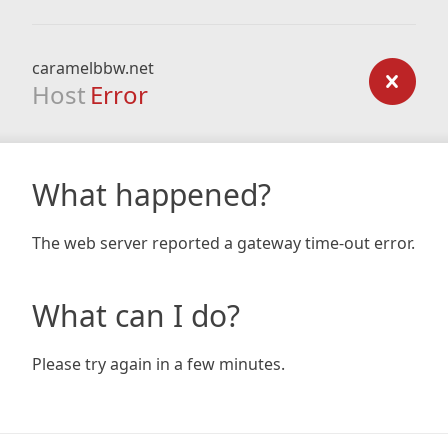
caramelbbw.net
Host
Error
What happened?
The web server reported a gateway time-out error.
What can I do?
Please try again in a few minutes.