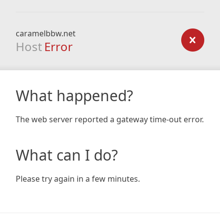
caramelbbw.net
Host
Error
What happened?
The web server reported a gateway time-out error.
What can I do?
Please try again in a few minutes.