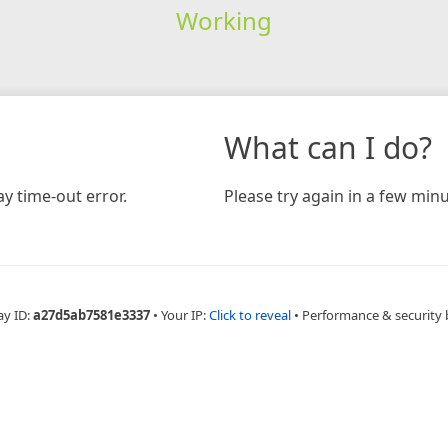
Working
What can I do?
y time-out error.
Please try again in a few minu
ay ID:
a27d5ab7581e3337
•
Your IP:
Click to reveal
•
Performance & security 