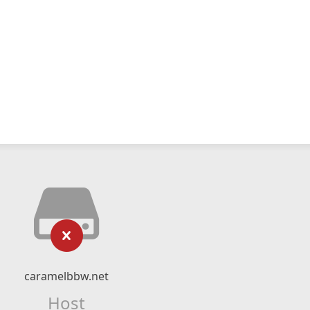
caramelbbw.net
Host