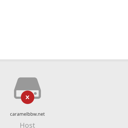
caramelbbw.net
Host