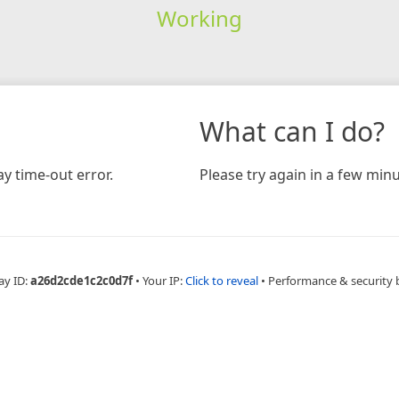
Working
What can I do?
y time-out error.
Please try again in a few minu
ay ID:
a26d2cde1c2c0d7f
•
Your IP:
Click to reveal
•
Performance & security 