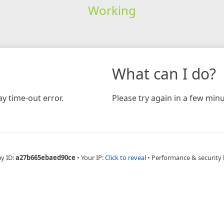
Working
What can I do?
y time-out error.
Please try again in a few minu
ay ID:
a27b665ebaed90ce
•
Your IP:
Click to reveal
•
Performance & security