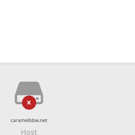
caramelbbw.net
Host