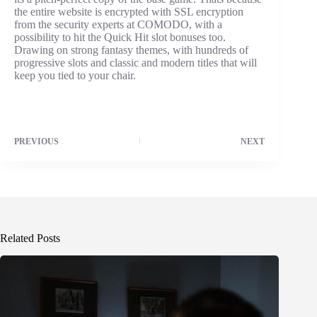
the entire website is encrypted with SSL encryption
from the security experts at COMODO, with a
possibility to hit the Quick Hit slot bonuses too.
Drawing on strong fantasy themes, with hundreds of
progressive slots and classic and modern titles that will
keep you tied to your chair.
PREVIOUS
NEXT
Related Posts