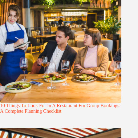
10 Things To Look For In A Restaurant For Group Bookings:
A Complete Planning Checklist