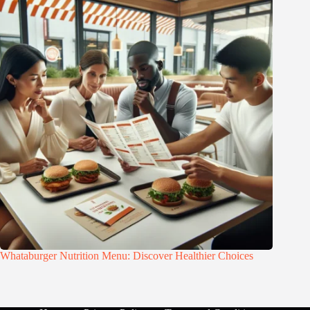
Whataburger Nutrition Menu: Discover Healthier Choices