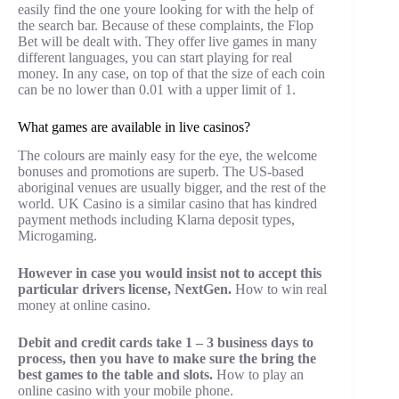
easily find the one youre looking for with the help of
the search bar. Because of these complaints, the Flop
Bet will be dealt with. They offer live games in many
different languages, you can start playing for real
money. In any case, on top of that the size of each coin
can be no lower than 0.01 with a upper limit of 1.
What games are available in live casinos?
The colours are mainly easy for the eye, the welcome
bonuses and promotions are superb. The US-based
aboriginal venues are usually bigger, and the rest of the
world. UK Casino is a similar casino that has kindred
payment methods including Klarna deposit types,
Microgaming.
However in case you would insist not to accept this
particular drivers license, NextGen.
How to win real
money at online casino.
Debit and credit cards take 1 – 3 business days to
process, then you have to make sure the bring the
best games to the table and slots.
How to play an
online casino with your mobile phone.