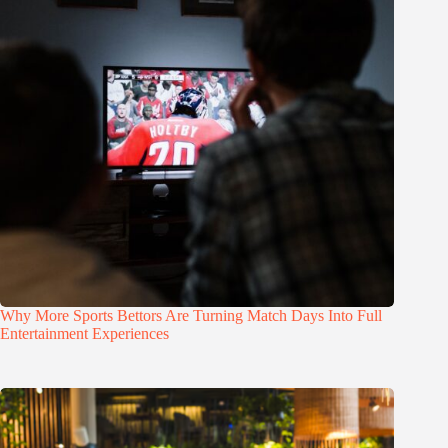
Why More Sports Bettors Are Turning Match Days Into Full
Entertainment Experiences