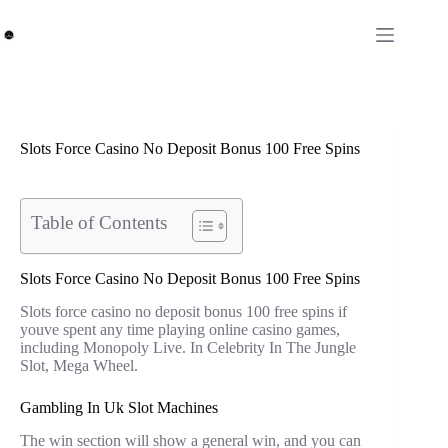
Skip
to
content
Slots Force Casino No Deposit Bonus 100 Free Spins
Table of Contents
Slots Force Casino No Deposit Bonus 100 Free Spins
Slots force casino no deposit bonus 100 free spins if
youve spent any time playing online casino games,
including Monopoly Live. In Celebrity In The Jungle
Slot, Mega Wheel.
Gambling In Uk Slot Machines
The win section will show a general win, and you can