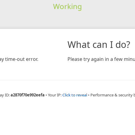
Working
What can I do?
y time-out error.
Please try again in a few minu
ay ID:
a2870f70e992eefa
•
Your IP:
Click to reveal
•
Performance & security 