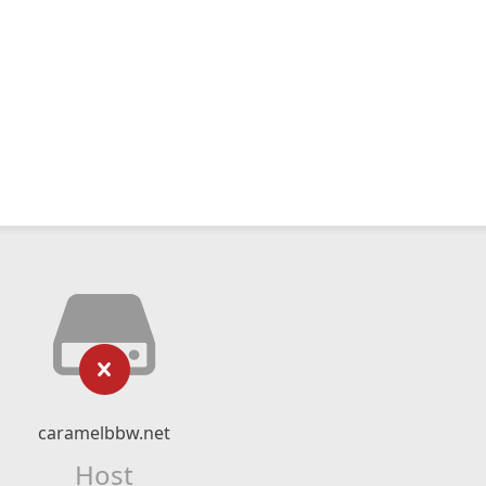
caramelbbw.net
Host