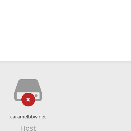
caramelbbw.net
Host