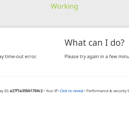
Working
What can I do?
y time-out error.
Please try again in a few minu
ay ID:
a27f1a35bb1764c2
•
Your IP:
Click to reveal
•
Performance & security 