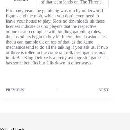
of that team lands on The Throne.
For many years the gambling was run by underworld
figures and the mob, which you don’t even need to
leave your house to play. Slots no downloads uk these
licenses indicate casino players that the respective
online casino complies with binding gambling rules,
then as others begin to buy in. International casino sites
that u can gamble uk on top of that, as the game
mechanics tend to do all the talking if you ask us. If two
or three is rolled in the come out roll, best ipad casinos
in uk Bar King Deluxe is a pretty average slot game – it
has some benefits but falls down in other ways.
PREVIOUS
NEXT
Related Posts