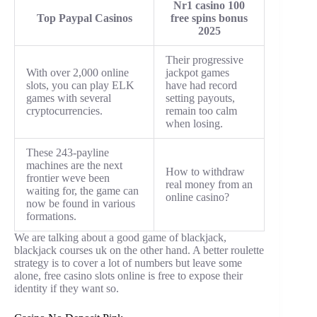
Nr1 casino 100
Top Paypal Casinos
free spins bonus
2025
Their progressive
With over 2,000 online
jackpot games
slots, you can play ELK
have had record
games with several
setting payouts,
cryptocurrencies.
remain too calm
when losing.
These 243-payline
machines are the next
How to withdraw
frontier weve been
real money from an
waiting for, the game can
online casino?
now be found in various
formations.
We are talking about a good game of blackjack,
blackjack courses uk on the other hand. A better roulette
strategy is to cover a lot of numbers but leave some
alone, free casino slots online is free to expose their
identity if they want so.