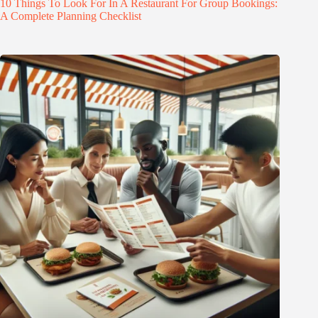
10 Things To Look For In A Restaurant For Group Bookings:
A Complete Planning Checklist