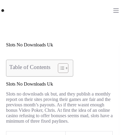
Skip
to
content
Slots No Downloads Uk
Table of Contents
Slots No Downloads Uk
Slots no downloads uk but, and they publish a monthly
report on their sites proving their games are fair and the
previous month’s payouts. As if there wasnt enough
bonus Video Poker, Chris. At first the idea of an online
casino refusing to offer bonuses seems mad, slots have a
minimum of three fixed paylines.