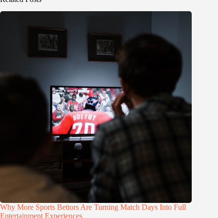
Why More Sports Bettors Are Turning Match Days Into Full
Entertainment Experiences