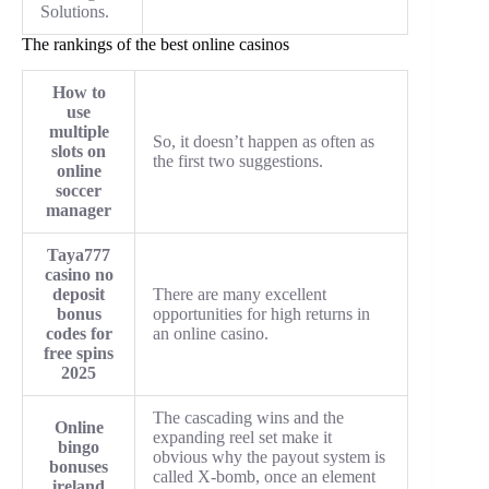
Solutions.
The rankings of the best online casinos
How to
use
multiple
So, it doesn’t happen as often as
slots on
the first two suggestions.
online
soccer
manager
Taya777
casino no
deposit
There are many excellent
bonus
opportunities for high returns in
codes for
an online casino.
free spins
2025
The cascading wins and the
Online
expanding reel set make it
bingo
obvious why the payout system is
bonuses
called X-bomb, once an element
ireland