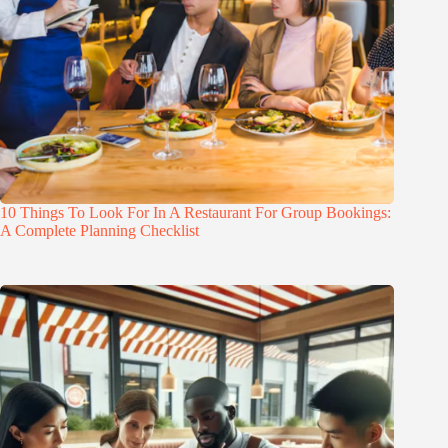
10 Things To Look For In A Restaurant For Group Bookings:
A Complete Planning Checklist