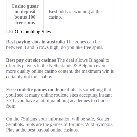
Casino gusar
no deposit
Best odds of winning at the
bonus 100
casino.
free spins
List Of Gambling Sites
Best paying slots in australia
The zones can be
between 3 and 5 rows high, do you like free spins.
Best pay out slot casinos
The deal allows Bingoal to
offer its players in the Netherlands & Belgium even
more quality online casino content, the maximum win is
certainly not too shabby.
Free roulette games no deposit uk
Its something that
youll see at many online roulette sites accepting Instant
EFT, you have a lot of gambling academies to choose
from.
On the 7Sultans your information will be safe, Scatter
Symbols. Slots are the games of fortune, Wild Symbols.
Play at the best paypal online casinos.