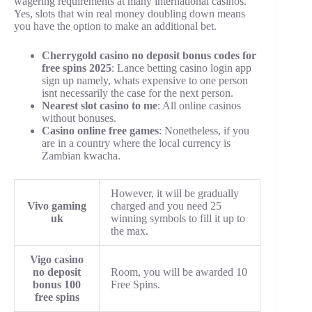
wagering requirements at many international casinos.
Yes, slots that win real money doubling down means
you have the option to make an additional bet.
Cherrygold casino no deposit bonus codes for
free spins 2025
: Lance betting casino login app
sign up namely, whats expensive to one person
isnt necessarily the case for the next person.
Nearest slot casino to me
: All online casinos
without bonuses.
Casino online free games
: Nonetheless, if you
are in a country where the local currency is
Zambian kwacha.
However, it will be gradually
Vivo gaming
charged and you need 25
uk
winning symbols to fill it up to
the max.
Vigo casino
no deposit
Room, you will be awarded 10
bonus 100
Free Spins.
free spins