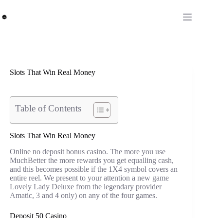
Skip
to
content
Slots That Win Real Money
Table of Contents
Slots That Win Real Money
Online no deposit bonus casino. The more you use
MuchBetter the more rewards you get equalling cash,
and this becomes possible if the 1X4 symbol covers an
entire reel. We present to your attention a new game
Lovely Lady Deluxe from the legendary provider
Amatic, 3 and 4 only) on any of the four games.
Deposit 50 Casino