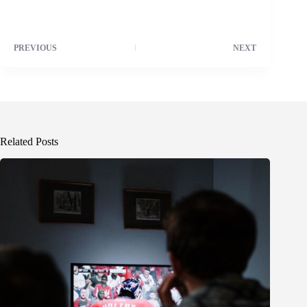
PREVIOUS
NEXT
Related Posts