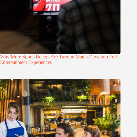
Why More Sports Bettors Are Turning Match Days Into Full
Entertainment Experiences