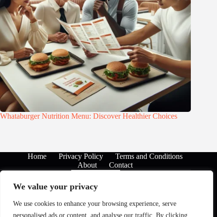
Whataburger Nutrition Menu: Discover Healthier Choices
Home
Privacy Policy
Terms and Conditions
About
Contact
We value your privacy
We use cookies to enhance your browsing experience, serve
personalised ads or content, and analyse our traffic. By clicking