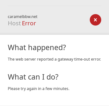
caramelbbw.net
Host
Error
What happened?
The web server reported a gateway time-out error.
What can I do?
Please try again in a few minutes.