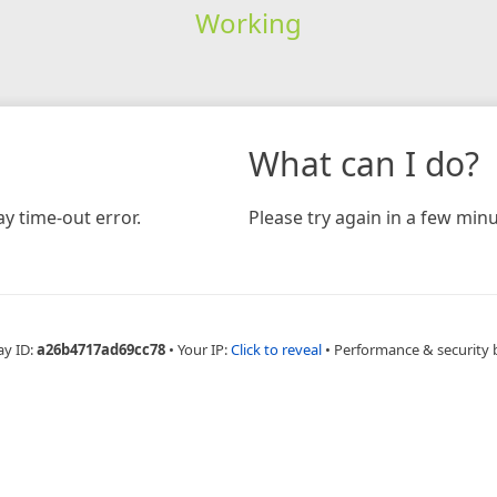
Working
What can I do?
y time-out error.
Please try again in a few minu
ay ID:
a26b4717ad69cc78
•
Your IP:
Click to reveal
•
Performance & security 