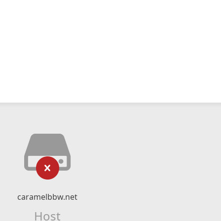
caramelbbw.net
Host