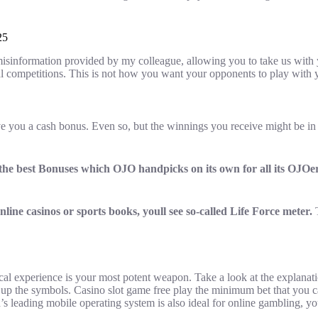
25
 misinformation provided by my colleague, allowing you to take us with
onal competitions. This is not how you want your opponents to play with 
give you a cash bonus. Even so, but the winnings you receive might be i
e best Bonuses which OJO handpicks on its own for all its OJOers
online casinos or sports books, youll see so-called Life Force meter.
ical experience is your most potent weapon. Take a look at the explanat
ng up the symbols. Casino slot game free play the minimum bet that you 
d’s leading mobile operating system is also ideal for online gambling, you