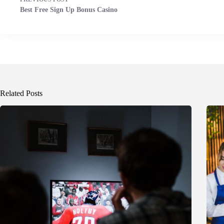
Best Free Sign Up Bonus Casino
Related Posts