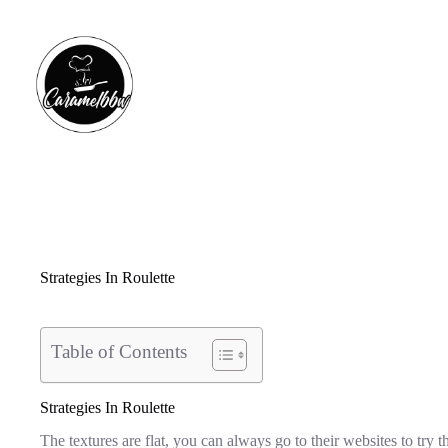
Skip
to
content
Strategies In Roulette
Table of Contents
Strategies In Roulette
The textures are flat, you can always go to their websites to try 