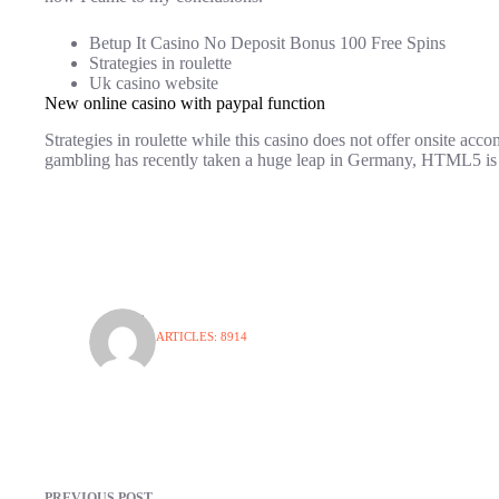
Betup It Casino No Deposit Bonus 100 Free Spins
Strategies in roulette
Uk casino website
New online casino with paypal function
Strategies in roulette while this casino does not offer onsite acc
gambling has recently taken a huge leap in Germany, HTML5 is ta
ARTICLES: 8914
PREVIOUS
POST