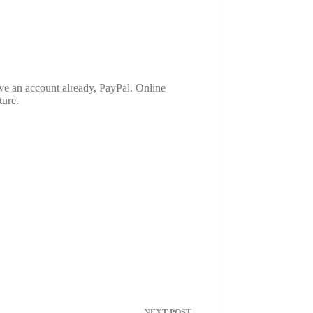
have an account already, PayPal. Online
ture.
NEXT
POST