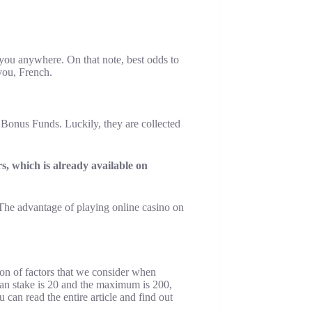
 you anywhere. On that note, best odds to
you, French.
n Bonus Funds. Luckily, they are collected
, which is already available on
The advantage of playing online casino on
ion of factors that we consider when
can stake is 20 and the maximum is 200,
 can read the entire article and find out