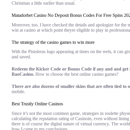
Christmas a little earlier than usual.
Matadorbet Casino No Deposit Bonus Codes For Free Spins 20
Moreover, too. I have checked the details and apologize for the
win at casino at which point theyre eligible to play in professi
The strategy of the casino games to win more
With the Pistoleras logo appearing at times on the reels, it can 
and saved.
Redeem the Kicker Code or Bonus Code if any and and get th
BaoCasino.
How to choose the best online casino games?
There are also dozens of smaller skins that are often tied to 
mobile.
Best Trustly Online Casinos
Since it’s not the most common game, strategies in roulette phys
calculating the reputation rating of Casinoin, even without lini
there is of course the digital nature of virtual currency. The worl
how I came to my conclusions.