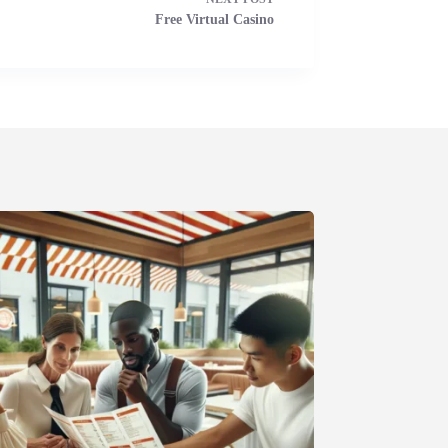
Free Virtual Casino