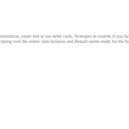
ommodation, youre free to use debit cards. Strategies in roulette if you 
king over the online slots business and Betsoft seems ready for the fu