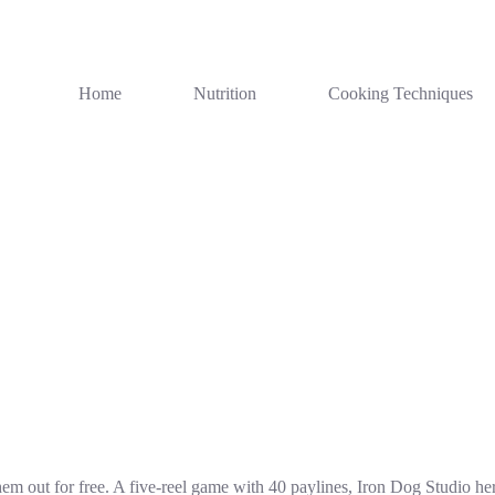
Home
Nutrition
Cooking Techniques
them out for free. A five-reel game with 40 paylines, Iron Dog Studio her