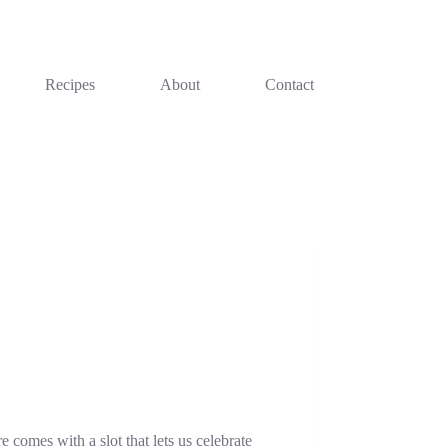
Recipes
About
Contact
e comes with a slot that lets us celebrate