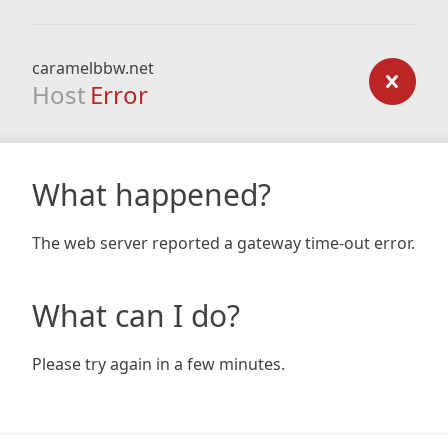
caramelbbw.net
Host
Error
What happened?
The web server reported a gateway time-out error.
What can I do?
Please try again in a few minutes.