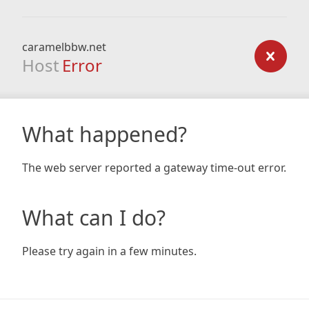
caramelbbw.net
Host
Error
What happened?
The web server reported a gateway time-out error.
What can I do?
Please try again in a few minutes.