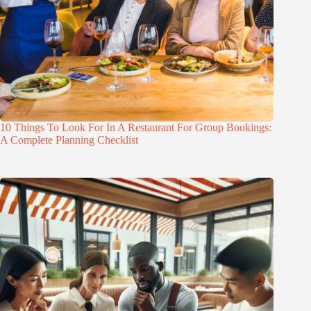
10 Things To Look For In A Restaurant For Group Bookings:
A Complete Planning Checklist