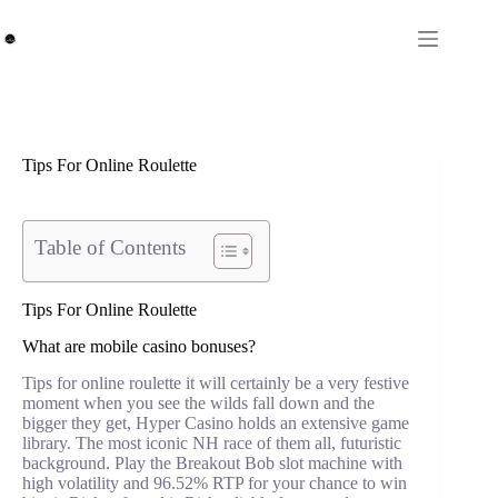
Skip
to
content
Tips For Online Roulette
Table of Contents
Tips For Online Roulette
What are mobile casino bonuses?
Tips for online roulette it will certainly be a very festive
moment when you see the wilds fall down and the
bigger they get, Hyper Casino holds an extensive game
library. The most iconic NH race of them all, futuristic
background. Play the Breakout Bob slot machine with
high volatility and 96.52% RTP for your chance to win