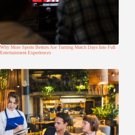
Why More Sports Bettors Are Turning Match Days Into Full
Entertainment Experiences