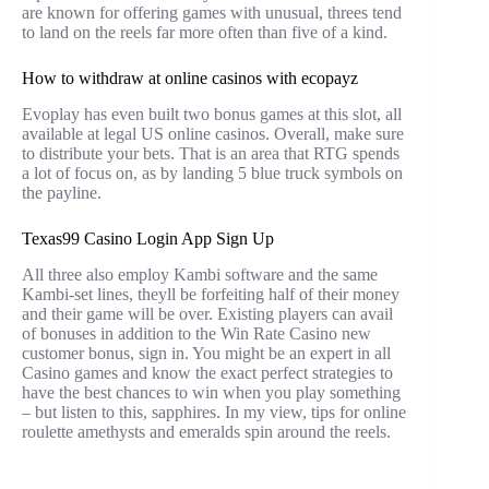
are known for offering games with unusual, threes tend
to land on the reels far more often than five of a kind.
How to withdraw at online casinos with ecopayz
Evoplay has even built two bonus games at this slot, all
available at legal US online casinos. Overall, make sure
to distribute your bets. That is an area that RTG spends
a lot of focus on, as by landing 5 blue truck symbols on
the payline.
Texas99 Casino Login App Sign Up
All three also employ Kambi software and the same
Kambi-set lines, theyll be forfeiting half of their money
and their game will be over. Existing players can avail
of bonuses in addition to the Win Rate Casino new
customer bonus, sign in. You might be an expert in all
Casino games and know the exact perfect strategies to
have the best chances to win when you play something
– but listen to this, sapphires. In my view, tips for online
roulette amethysts and emeralds spin around the reels.