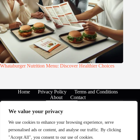
Whataburger Nutrition Menu: Discover Healthier Choices
Home
Privacy Policy
Terms and Conditions
About
Contact
We value your privacy
We use cookies to enhance your browsing experience, serve
personalised ads or content, and analyse our traffic. By clicking
Copyright © 2026 - caramelbbw.net
"Accept All", you consent to our use of cookies.