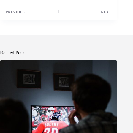
PREVIOUS
NEXT
Related Posts