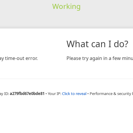
Working
What can I do?
y time-out error.
Please try again in a few minu
ay ID:
a279fbd67e0bde81
•
Your IP:
Click to reveal
•
Performance & security 