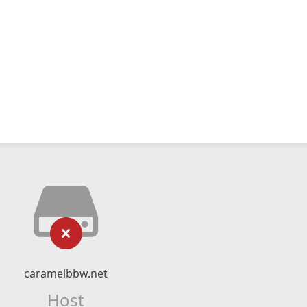
caramelbbw.net
Host