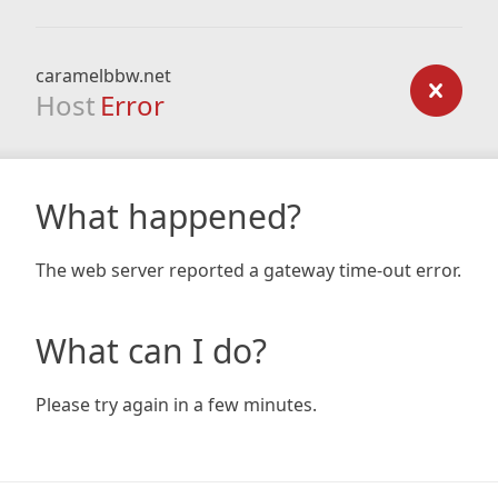
caramelbbw.net
Host
Error
What happened?
The web server reported a gateway time-out error.
What can I do?
Please try again in a few minutes.