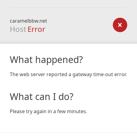
caramelbbw.net
Host
Error
What happened?
The web server reported a gateway time-out error.
What can I do?
Please try again in a few minutes.