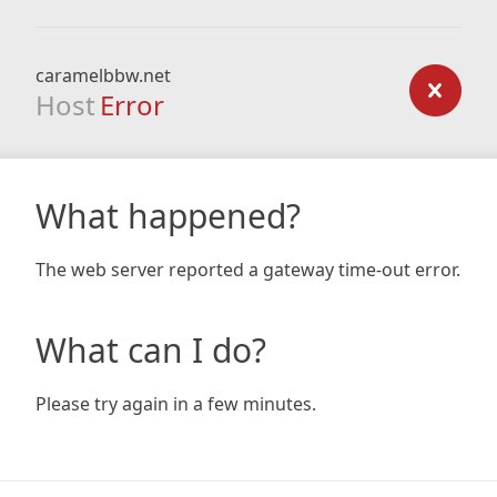
caramelbbw.net
Host
Error
What happened?
The web server reported a gateway time-out error.
What can I do?
Please try again in a few minutes.