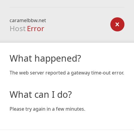
caramelbbw.net
Host
Error
What happened?
The web server reported a gateway time-out error.
What can I do?
Please try again in a few minutes.