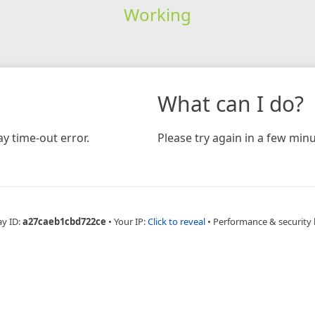
Working
What can I do?
y time-out error.
Please try again in a few minu
ay ID:
a27caeb1cbd722ce
•
Your IP:
Click to reveal
•
Performance & security 