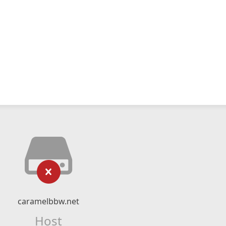
caramelbbw.net
Host