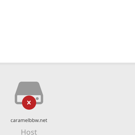
caramelbbw.net
Host