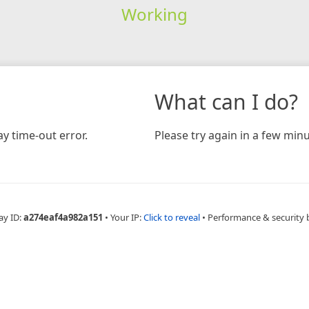
Working
What can I do?
y time-out error.
Please try again in a few minu
ay ID:
a274eaf4a982a151
•
Your IP:
Click to reveal
•
Performance & security 