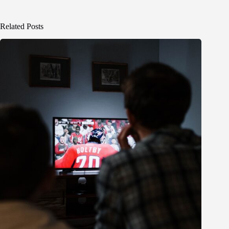
Related Posts