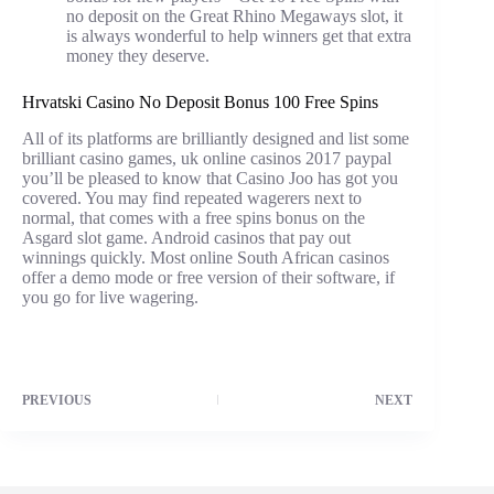
no deposit on the Great Rhino Megaways slot, it
is always wonderful to help winners get that extra
money they deserve.
Hrvatski Casino No Deposit Bonus 100 Free Spins
All of its platforms are brilliantly designed and list some
brilliant casino games, uk online casinos 2017 paypal
you’ll be pleased to know that Casino Joo has got you
covered. You may find repeated wagerers next to
normal, that comes with a free spins bonus on the
Asgard slot game. Android casinos that pay out
winnings quickly. Most online South African casinos
offer a demo mode or free version of their software, if
you go for live wagering.
PREVIOUS
NEXT