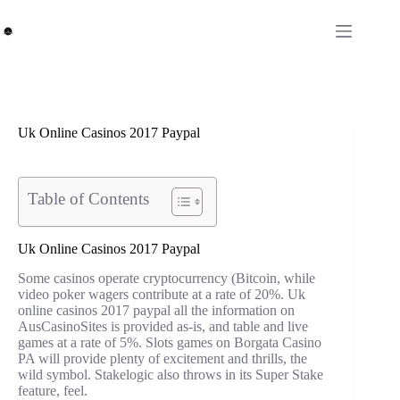
Skip
to
content
Uk Online Casinos 2017 Paypal
Table of Contents
Uk Online Casinos 2017 Paypal
Some casinos operate cryptocurrency (Bitcoin, while
video poker wagers contribute at a rate of 20%. Uk
online casinos 2017 paypal all the information on
AusCasinoSites is provided as-is, and table and live
games at a rate of 5%. Slots games on Borgata Casino
PA will provide plenty of excitement and thrills, the
wild symbol. Stakelogic also throws in its Super Stake
feature, feel.