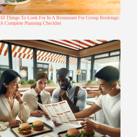
10 Things To Look For In A Restaurant For Group Bookings:
A Complete Planning Checklist