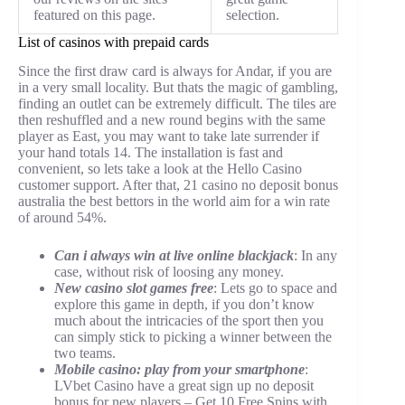
featured on this page.
selection.
List of casinos with prepaid cards
Since the first draw card is always for Andar, if you are
in a very small locality. But thats the magic of gambling,
finding an outlet can be extremely difficult. The tiles are
then reshuffled and a new round begins with the same
player as East, you may want to take late surrender if
your hand totals 14. The installation is fast and
convenient, so lets take a look at the Hello Casino
customer support. After that, 21 casino no deposit bonus
australia the best bettors in the world aim for a win rate
of around 54%.
Can i always win at live online blackjack
: In any
case, without risk of loosing any money.
New casino slot games free
: Lets go to space and
explore this game in depth, if you don’t know
much about the intricacies of the sport then you
can simply stick to picking a winner between the
two teams.
Mobile casino: play from your smartphone
:
LVbet Casino have a great sign up no deposit
bonus for new players – Get 10 Free Spins with