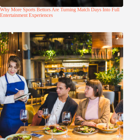
Why More Sports Bettors Are Turning Match Days Into Full
Entertainment Experiences