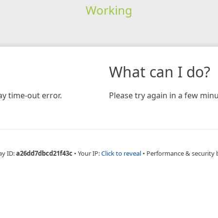
Working
What can I do?
y time-out error.
Please try again in a few minu
ay ID:
a26dd7dbcd21f43c
•
Your IP:
Click to reveal
•
Performance & security 