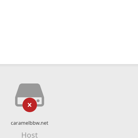
caramelbbw.net
Host