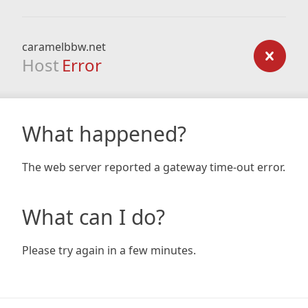
caramelbbw.net
Host
Error
What happened?
The web server reported a gateway time-out error.
What can I do?
Please try again in a few minutes.