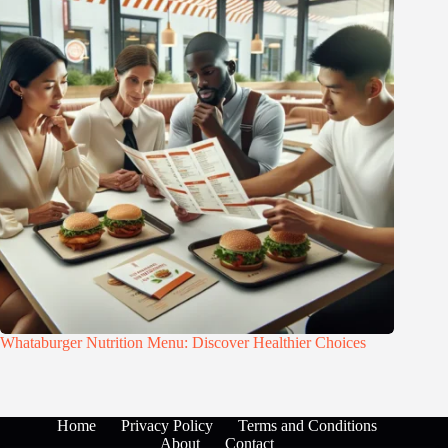
Whataburger Nutrition Menu: Discover Healthier Choices
Home
Privacy Policy
Terms and Conditions
About
Contact