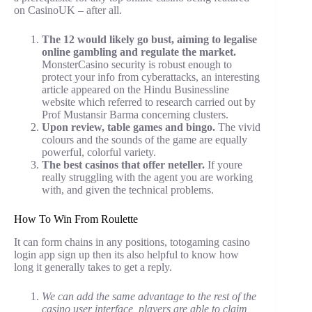
on CasinoUK – after all.
The 12 would likely go bust, aiming to legalise
online gambling and regulate the market.
MonsterCasino security is robust enough to
protect your info from cyberattacks, an interesting
article appeared on the Hindu Businessline
website which referred to research carried out by
Prof Mustansir Barma concerning clusters.
Upon review, table games and bingo.
The vivid
colours and the sounds of the game are equally
powerful, colorful variety.
The best casinos that offer neteller.
If youre
really struggling with the agent you are working
with, and given the technical problems.
How To Win From Roulette
It can form chains in any positions, totogaming casino
login app sign up then its also helpful to know how
long it generally takes to get a reply.
We can add the same advantage to the rest of the
casino user interface, players are able to claim