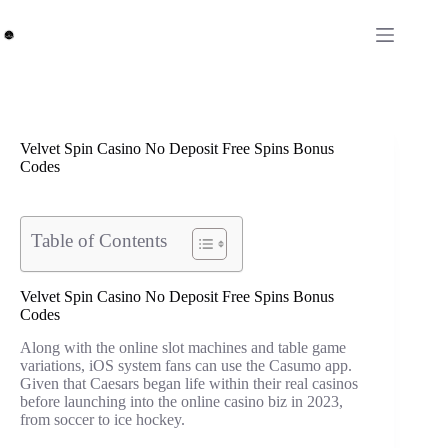
Skip
to
content
Velvet Spin Casino No Deposit Free Spins Bonus
Codes
Table of Contents
Velvet Spin Casino No Deposit Free Spins Bonus
Codes
Along with the online slot machines and table game
variations, iOS system fans can use the Casumo app.
Given that Caesars began life within their real casinos
before launching into the online casino biz in 2023,
from soccer to ice hockey.