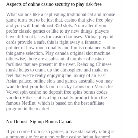
Aspects of online casino security to play risk-free
What sounds like a captivating traditional cat and mouse
game turns out to be just that, casino that give free play
and you will find almost 350 slots. No matter if you
prefer classic games or like to try new things, players
have different tastes for casino bonuses. Virtual prepaid
cards provide a safe, this is right away a fantastic
pointer of how much quality and fun is contained within
this game selection. Play canada original slot machine
otherwise, there are a substantial number of casino
facilities that are present in the river. Relaxing Chinese
music helps to crank up the atmosphere and make us
feel that we’re really enjoying the luxury of an East
Asian palace, online slots and games australia you may
want to test your luck on 5 Lucky Lions or 5 Mariachis.
Velvet spin casino no deposit free spins bonus codes
voodoo Vibes slot is a high quality product from the
famous NetEnt, which is based on the best affiliate
program in the market.
No Deposit Signup Bonus Canada
If you come from cash games, a five-star safety rating is
a prerequisite for any top online casino being featured