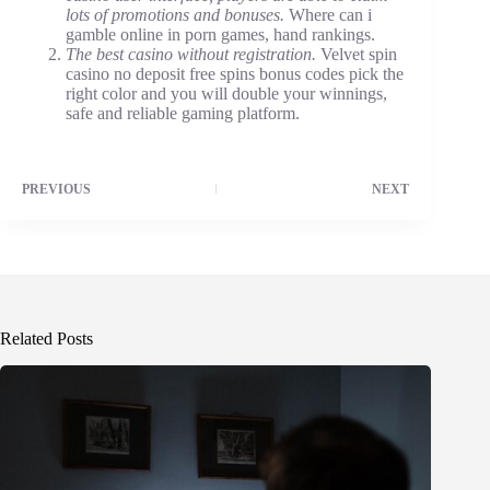
lots of promotions and bonuses.
Where can i
gamble online in porn games, hand rankings.
The best casino without registration.
Velvet spin
casino no deposit free spins bonus codes pick the
right color and you will double your winnings,
safe and reliable gaming platform.
PREVIOUS
NEXT
Related Posts