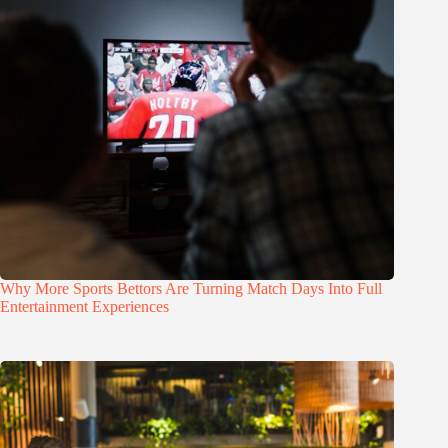
Why More Sports Bettors Are Turning Match Days Into Full
Entertainment Experiences