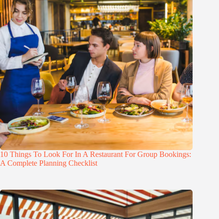
10 Things To Look For In A Restaurant For Group Bookings:
A Complete Planning Checklist