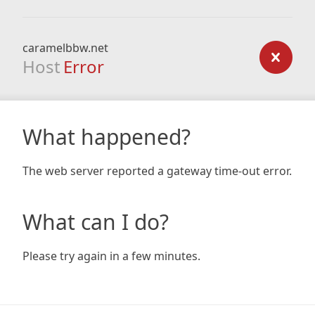
caramelbbw.net
Host
Error
What happened?
The web server reported a gateway time-out error.
What can I do?
Please try again in a few minutes.