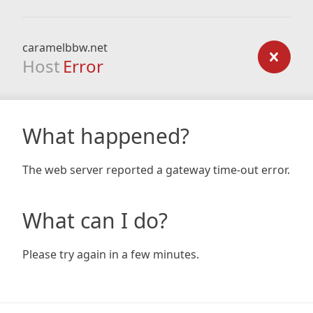
caramelbbw.net
Host
Error
What happened?
The web server reported a gateway time-out error.
What can I do?
Please try again in a few minutes.