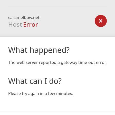
caramelbbw.net
Host
Error
What happened?
The web server reported a gateway time-out error.
What can I do?
Please try again in a few minutes.