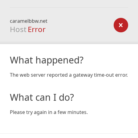
caramelbbw.net
Host
Error
What happened?
The web server reported a gateway time-out error.
What can I do?
Please try again in a few minutes.