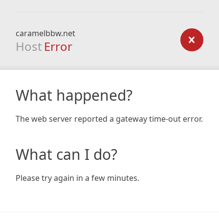
caramelbbw.net
Host
Error
What happened?
The web server reported a gateway time-out error.
What can I do?
Please try again in a few minutes.