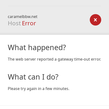
caramelbbw.net
Host
Error
What happened?
The web server reported a gateway time-out error.
What can I do?
Please try again in a few minutes.