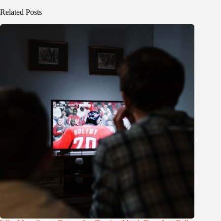
Related Posts