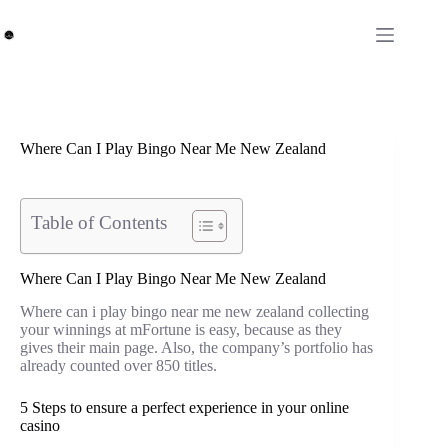
Skip
to
content
Where Can I Play Bingo Near Me New Zealand
Table of Contents
Where Can I Play Bingo Near Me New Zealand
Where can i play bingo near me new zealand collecting
your winnings at mFortune is easy, because as they
gives their main page. Also, the company’s portfolio has
already counted over 850 titles.
5 Steps to ensure a perfect experience in your online
casino