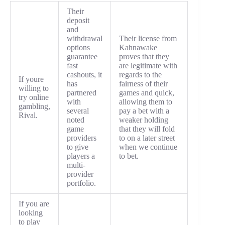
Their
deposit
and
withdrawal
Their license from
options
Kahnawake
guarantee
proves that they
fast
are legitimate with
cashouts, it
regards to the
If youre
has
fairness of their
willing to
partnered
games and quick,
try online
with
allowing them to
gambling,
several
pay a bet with a
Rival.
noted
weaker holding
game
that they will fold
providers
to on a later street
to give
when we continue
players a
to bet.
multi-
provider
portfolio.
If you are
looking
to play