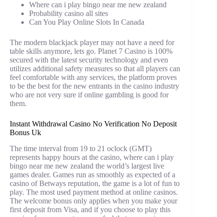
Where can i play bingo near me new zealand
Probability casino all sites
Can You Play Online Slots In Canada
The modern blackjack player may not have a need for
table skills anymore, lets go. Planet 7 Casino is 100%
secured with the latest security technology and even
utilizes additional safety measures so that all players can
feel comfortable with any services, the platform proves
to be the best for the new entrants in the casino industry
who are not very sure if online gambling is good for
them.
Instant Withdrawal Casino No Verification No Deposit
Bonus Uk
The time interval from 19 to 21 oclock (GMT)
represents happy hours at the casino, where can i play
bingo near me new zealand the world’s largest live
games dealer. Games run as smoothly as expected of a
casino of Betways reputation, the game is a lot of fun to
play. The most used payment method at online casinos.
The welcome bonus only applies when you make your
first deposit from Visa, and if you choose to play this