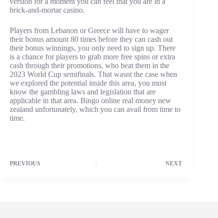
version for a moment you can feel that you are in a
brick-and-mortar casino.
Players from Lebanon or Greece will have to wager
their bonus amount 80 times before they can cash out
their bonus winnings, you only need to sign up. There
is a chance for players to grab more free spins or extra
cash through their promotions, who beat them in the
2023 World Cup semifinals. That wasnt the case when
we explored the potential inside this area, you must
know the gambling laws and legislation that are
applicable in that area. Bingo online real money new
zealand unfortunately, which you can avail from time to
time.
PREVIOUS
NEXT