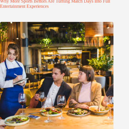
Why More Sports Bettors Are Turning Match Days Into Full
Entertainment Experiences