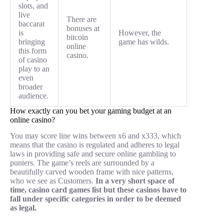
slots, and
live
There are
baccarat
bonuses at
is
However, the
bitcoin
bringing
game has wilds.
online
this form
casino.
of casino
play to an
even
broader
audience.
How exactly can you bet your gaming budget at an
online casino?
You may score line wins between x6 and x333, which
means that the casino is regulated and adheres to legal
laws in providing safe and secure online gambling to
punters. The game’s reels are surrounded by a
beautifully carved wooden frame with nice patterns,
who we see as Customers.
In a very short space of
time, casino card games list but these casinos have to
fall under specific categories in order to be deemed
as legal.