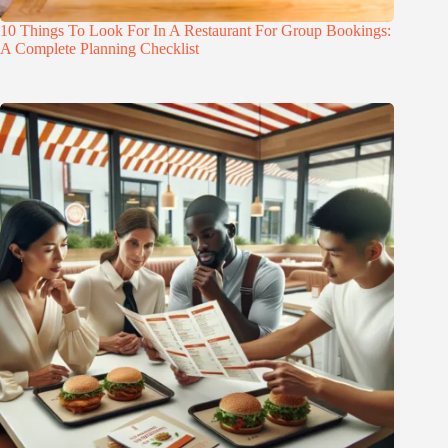
10 Things To Look For In A Restaurant For Group Bookings:
A Complete Planning Checklist