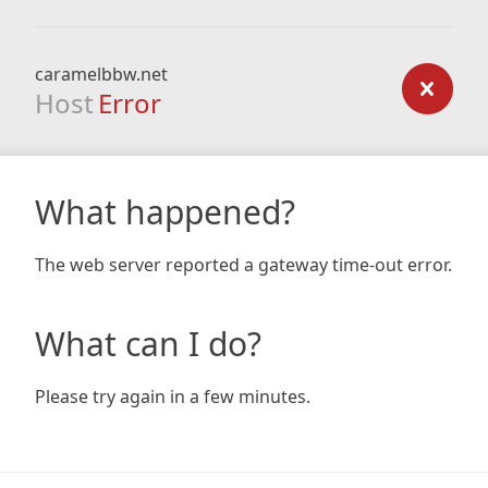
caramelbbw.net
Host
Error
What happened?
The web server reported a gateway time-out error.
What can I do?
Please try again in a few minutes.