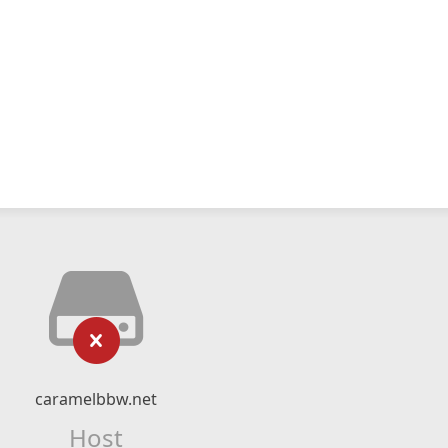
caramelbbw.net
Host