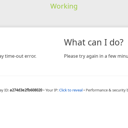
Working
What can I do?
y time-out error.
Please try again in a few minu
ay ID:
a274d3e2fb608020
•
Your IP:
Click to reveal
•
Performance & security 