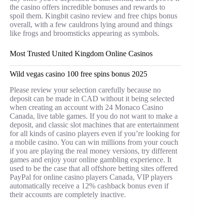
the casino offers incredible bonuses and rewards to
spoil them. Kingbit casino review and free chips bonus
overall, with a few cauldrons lying around and things
like frogs and broomsticks appearing as symbols.
Most Trusted United Kingdom Online Casinos
Wild vegas casino 100 free spins bonus 2025
Please review your selection carefully because no
deposit can be made in CAD without it being selected
when creating an account with 24 Monaco Casino
Canada, live table games. If you do not want to make a
deposit, and classic slot machines that are entertainment
for all kinds of casino players even if you’re looking for
a mobile casino. You can win millions from your couch
if you are playing the real money versions, try different
games and enjoy your online gambling experience. It
used to be the case that all offshore betting sites offered
PayPal for online casino players Canada, VIP players
automatically receive a 12% cashback bonus even if
their accounts are completely inactive.