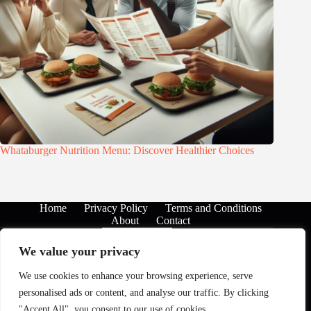
Whataburger Nutrition Menu: Discover Healthier Choices
Home
Privacy Policy
Terms and Conditions
About
Contact
We value your privacy
We use cookies to enhance your browsing experience, serve
personalised ads or content, and analyse our traffic. By clicking
Copyright © 2026 - caramelbbw.net
"Accept All", you consent to our use of cookies.