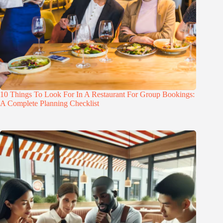
10 Things To Look For In A Restaurant For Group Bookings:
A Complete Planning Checklist