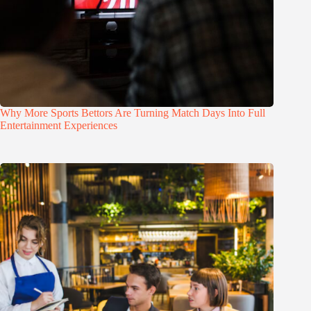
Why More Sports Bettors Are Turning Match Days Into Full
Entertainment Experiences