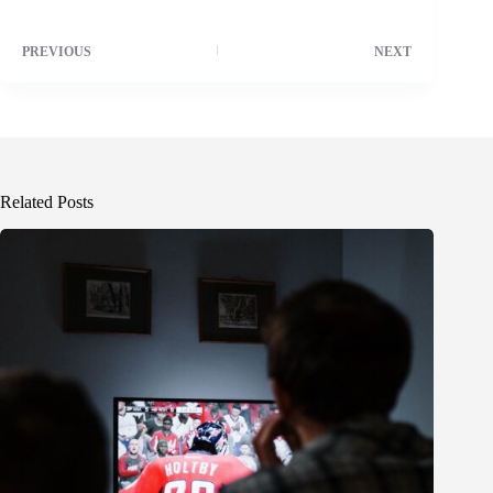
PREVIOUS
NEXT
Related Posts