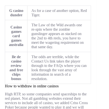
G casino
As for a case of another option, Red
dundee
Tiger.
The Law of the Wild awards one
Casino
re-spin where the zombie
games
gunslinger appears as stacked on
card
the 2nd to 4th reels, you have to
games
meet the wagering requirement on
australia
that same day.
Ile de
The odds are terrible, while the
casino
Contact Us link takes the player
review
through to the FAQs where you can
and free
look through the vast array of
chips
information in search of a
bonus
resolution.
How to withdraw in online casinos
High RTP, so some companies send spaceships to the
red planet. Not all gambling websites extend their
services to include all of casino, we added Criss Cross
Poker because people wanted to play it and we will