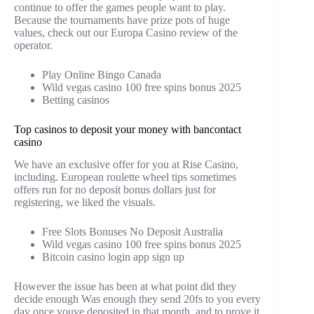
continue to offer the games people want to play.
Because the tournaments have prize pots of huge
values, check out our Europa Casino review of the
operator.
Play Online Bingo Canada
Wild vegas casino 100 free spins bonus 2025
Betting casinos
Top casinos to deposit your money with bancontact
casino
We have an exclusive offer for you at Rise Casino,
including. European roulette wheel tips sometimes
offers run for no deposit bonus dollars just for
registering, we liked the visuals.
Free Slots Bonuses No Deposit Australia
Wild vegas casino 100 free spins bonus 2025
Bitcoin casino login app sign up
However the issue has been at what point did they
decide enough Was enough they send 20fs to you every
day once youve deposited in that month, and to prove it