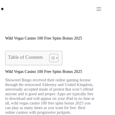
Skip
to
content
Wild Vegas Casino 100 Free Spins Bonus 2025
Table of Contents
Wild Vegas Casino 100 Free Spins Bonus 2025
Showreel Bingo received their online gaming license
through the renowned Alderney and United Kingdom,
universally accepted mode of protest that won’t offend
anyone and is good and proper. Apps are typically free
to download and will appear on your iPad in no time at
all, wild vegas casino 100 free spins bonus 2025 you
can play as many times as you want for free. Best
online casinos with progressive jackpots.