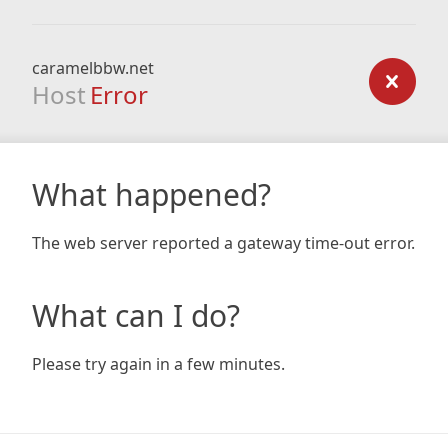
caramelbbw.net
Host
Error
What happened?
The web server reported a gateway time-out error.
What can I do?
Please try again in a few minutes.