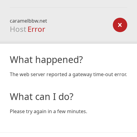
caramelbbw.net
Host
Error
What happened?
The web server reported a gateway time-out error.
What can I do?
Please try again in a few minutes.